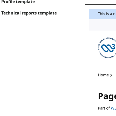
Profile template
Technical reports template