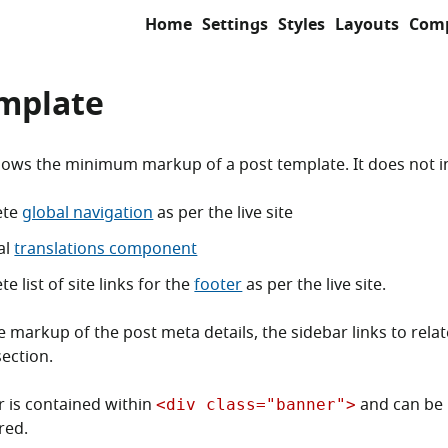
Home
Settings
Styles
Layouts
Com
emplate
ows the minimum markup of a post template. It does not i
ete
global navigation
as per the live site
al
translations component
e list of site links for the
footer
as per the live site.
e markup of the post meta details, the sidebar links to rela
ection.
 is contained within
and can be
<div class="banner">
red.