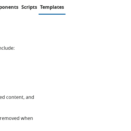
ponents
Scripts
Templates
nclude:
ted content, and
 removed when