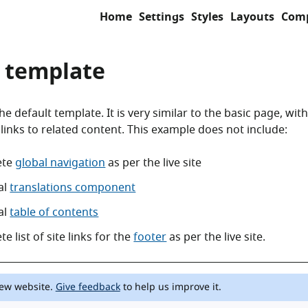
Home
Settings
Styles
Layouts
Com
 template
e default template. It is very similar to the basic page, with
 links to related content. This example does not include:
ete
global navigation
as per the live site
al
translations component
al
table of contents
e list of site links for the
footer
as per the live site.