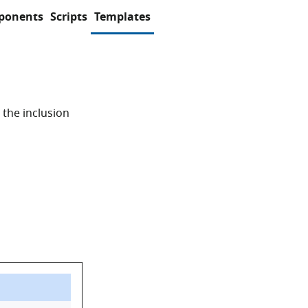
ponents
Scripts
Templates
 the inclusion