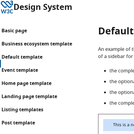
Skip to content
W3C
Design System
Default
Basic page
Business ecosystem template
An example of th
of a sidebar for
Default template
Event template
the compl
the option
Home page template
the option
Landing page template
the complet
Listing templates
Post template