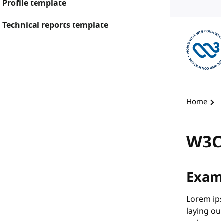
Profile template
Technical reports template