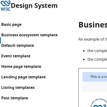
Skip to content
W3C
Design System
Busine
Basic page
Business ecosystem template
An example of t
Default template
the compl
Event template
the complet
Home page template
Landing page template
Listing templates
Post template