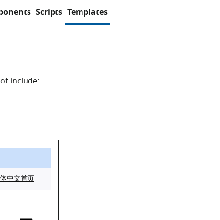
ponents
Scripts
Templates
ot include: