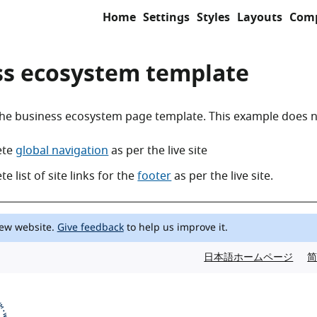
Home
Settings
Styles
Layouts
Com
ss ecosystem template
he business ecosystem page template. This example does n
ete
global navigation
as per the live site
e list of site links for the
footer
as per the live site.