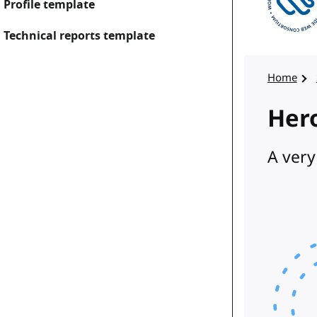
Profile template
Technical reports template