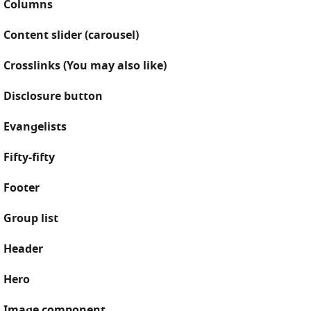
Columns
Content slider (carousel)
Crosslinks (You may also like)
Disclosure button
Evangelists
Fifty-fifty
Footer
Group list
Header
Hero
Image component