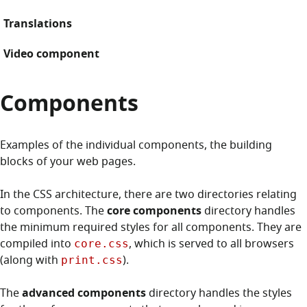
Translations
Video component
Components
Examples of the individual components, the building
blocks of your web pages.
In the CSS architecture, there are two directories relating
to components. The
core components
directory handles
the minimum required styles for all components. They are
compiled into
, which is served to all browsers
core.css
(along with
).
print.css
The
advanced components
directory handles the styles