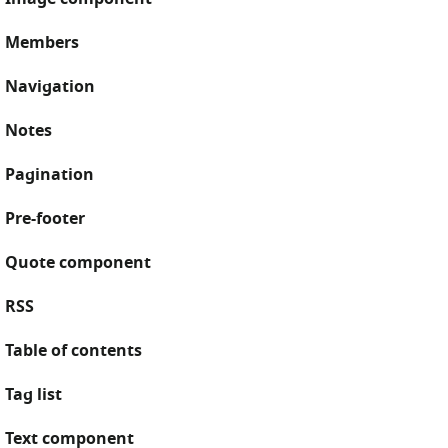
Members
Navigation
Notes
Pagination
Pre-footer
Quote component
RSS
Table of contents
Tag list
Text component