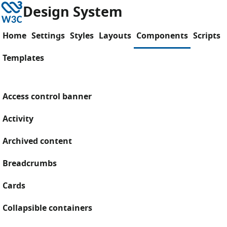
Skip to content
W3C
Design System
Home
Settings
Styles
Layouts
Components
Scripts
Templates
Access control banner
Activity
Archived content
Breadcrumbs
Cards
Collapsible containers