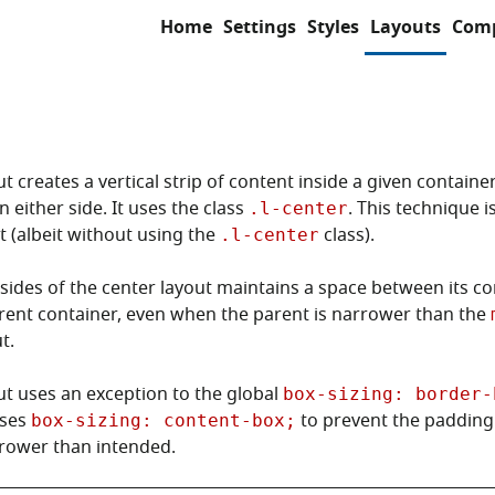
Home
Settings
Styles
Layouts
Com
t creates a vertical strip of content inside a given containe
 either side. It uses the class
. This technique i
.l-center
 (albeit without using the
class).
.l-center
sides of the center layout maintains a space between its c
rent container, even when the parent is narrower than the
t.
ut uses an exception to the global
box-sizing: border-
uses
to prevent the paddin
box-sizing: content-box;
rower than intended.