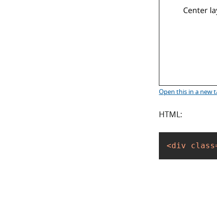
Center la
Open this
in a new 
HTML:
<
div
class