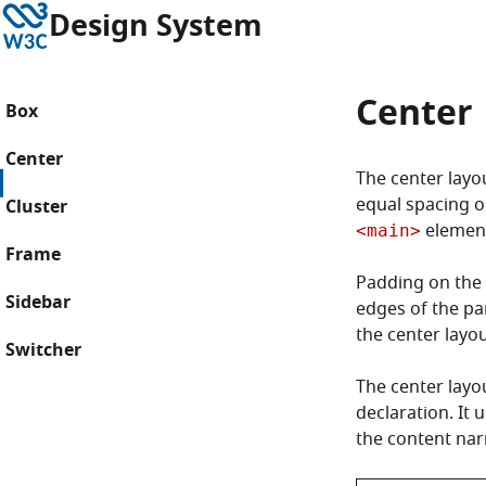
Skip to content
W3C
Design System
Center
Box
Center
The center layou
equal spacing on
Cluster
element
<main>
Frame
Padding on the 
Sidebar
edges of the pa
the center layou
Switcher
The center layo
declaration. It 
the content nar