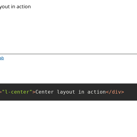
yout
tab
=
"l-center"
>
Center layout in action
</
div
>