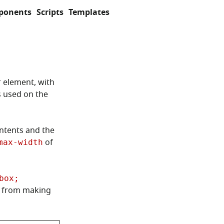
ponents
Scripts
Templates
r element, with
s used on the
ontents and the
of
max-width
box;
g from making