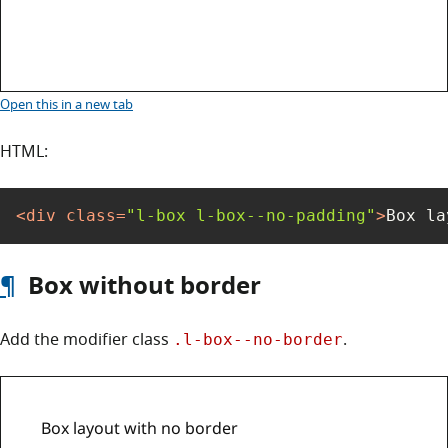
Box layout with no padding
Open this
in a new tab
HTML:
<
div
class
=
"l-box l-box--no-padding"
>
Box la
¶
Box without border
Add the modifier class
.
.l-box--no-border