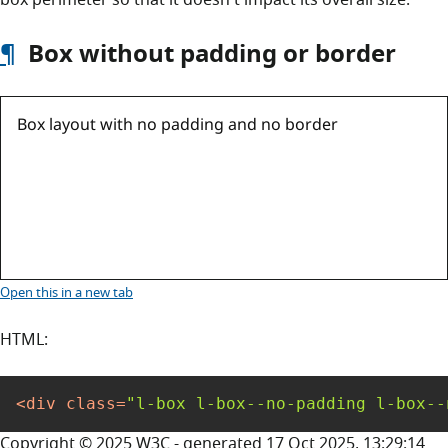
box perimeter so that it doesn't impact its overall size.
¶
Box without padding or border
Box layout with no padding and no border
Open this
in a new tab
HTML:
<
div
class
=
"l-box l-box--no-padding l-box--
Copyright © 2025 W3C - generated 17 Oct 2025, 13:29:14