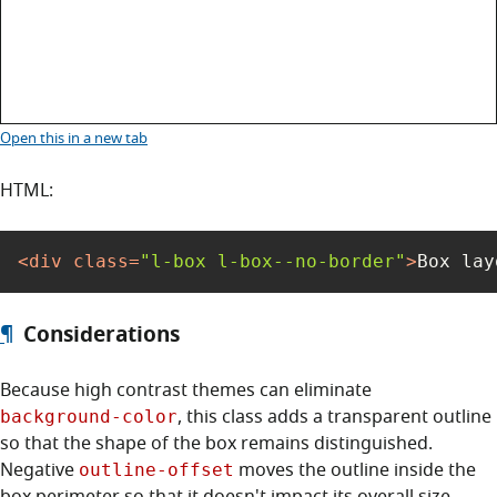
Box layout with no border
Open this
in a new tab
HTML:
<
div
class
=
"l-box l-box--no-border"
>
Box lay
¶
Considerations
Because high contrast themes can eliminate
, this class adds a transparent outline
background-color
so that the shape of the box remains distinguished.
Negative
moves the outline inside the
outline-offset