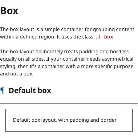
Box
The box layout is a simple container for grouping content
within a defined region. It uses the class
.
.l-box
The box layout deliberately treats padding and borders
equally on all sides. If your container needs asymmetrical
styling, then it's a container with a more specific purpose
and not a box.
¶
Default box