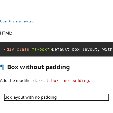
Box layout: default
Open this
in a new tab
HTML:
<
div
class
=
"l-box"
>
Default box layout, with
¶
Box without padding
Add the modifier class
.
.l-box--no-padding