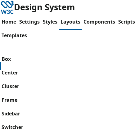
Skip to content
W3C
Design System
Home
Settings
Styles
Layouts
Components
Scripts
Templates
Box
Center
Cluster
Frame
Sidebar
Switcher