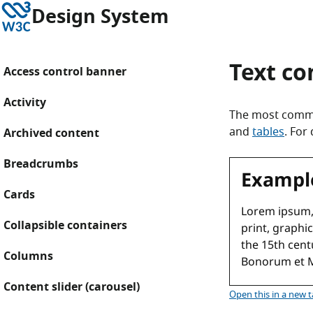
Skip to content
W3C
Design System
Text c
Access control banner
Activity
The most commo
and
tables
. For
Archived content
Breadcrumbs
Cards
Collapsible containers
Columns
Content slider (carousel)
Text com
Open this
in a new 