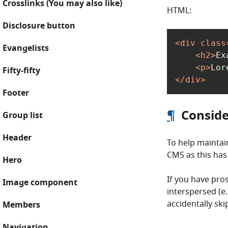
Crosslinks (You may also like)
HTML:
Disclosure button
<
div
class
Evangelists
<
h2
>
Ex
<
p
>
Lor
Fifty-fifty
</
div
>
Footer
¶
Conside
Group list
Header
To help maintai
CMS as this has 
Hero
If you have pro
Image component
interspersed (e
accidentally sk
Members
Navigation