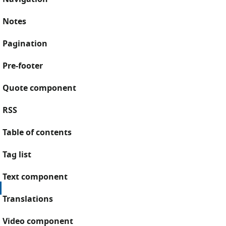
Notes
Pagination
Pre-footer
Quote component
RSS
Table of contents
Tag list
Text component
Translations
Video component