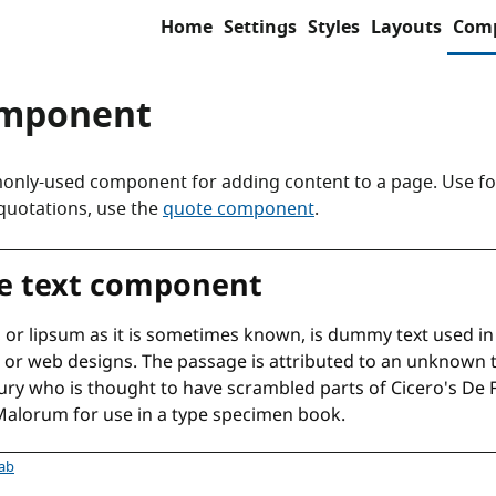
Home
Settings
Styles
Layouts
Com
omponent
nly-used component for adding content to a page. Use fo
 quotations, use the
quote component
.
ponent
tab