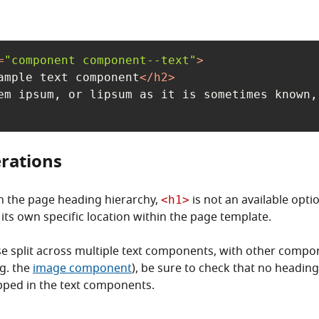
=
"component component--text"
>
ample text component
</
h2
>
em ipsum, or lipsum as it is sometimes known,
rations
n the page heading hierarchy,
is not an available opti
<h1>
its own specific location within the page template.
se split across multiple text components, with other comp
.g. the
image component
), be sure to check that no heading
ipped in the text components.