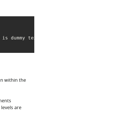
 is dummy text used in laying out print, grap
on within the
onents
 levels are