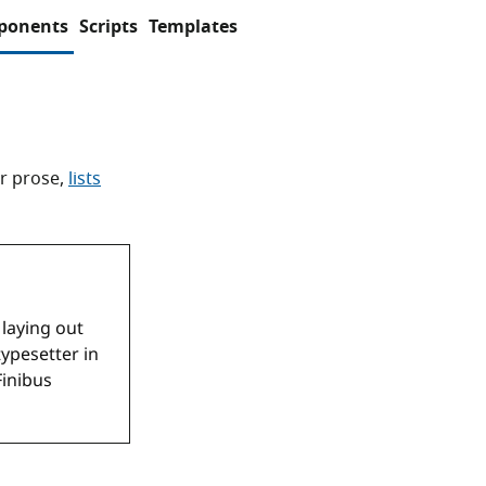
ponents
Scripts
Templates
r prose,
lists