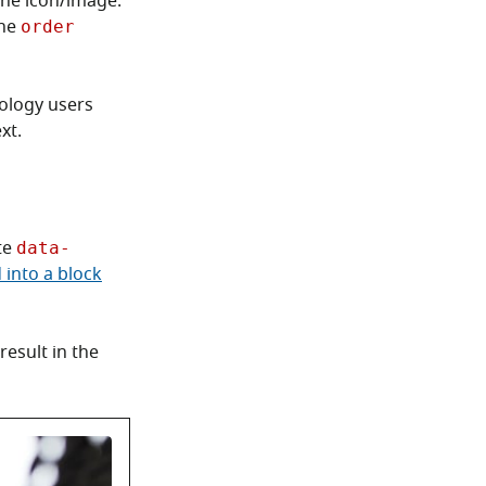
 the icon/image.
the
order
nology users
xt.
te
data-
 into a block
result in the