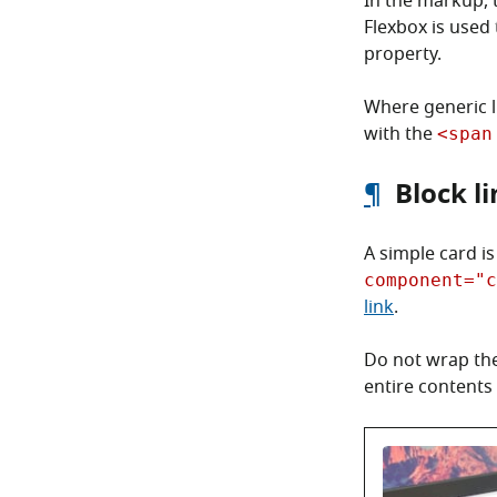
In the markup, t
Flexbox is used 
property.
Where generic li
with the
<span
¶
Block l
A simple card i
component="c
link
.
Do not wrap the
entire contents