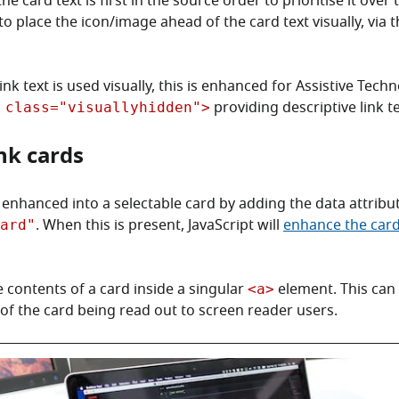
he card text is first in the source order to prioritise it over
to place the icon/image ahead of the card text visually, via 
nk text is used visually, this is enhanced for Assistive Tech
providing descriptive link te
 class="visuallyhidden">
ink cards
s enhanced into a selectable card by adding the data attribu
. When this is present, JavaScript will
enhance the card
ard"
 contents of a card inside a singular
element. This can 
<a>
 of the card being read out to screen reader users.