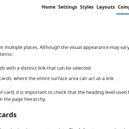
Home
Settings
Styles
Layouts
Com
in multiple places. Although the visual appearance may vary
terns:
ds with a distinct link that can be selected
 cards, where the entire surface area can act as a link
f card, it is important to check that the heading level used f
in the page hierarchy.
cards