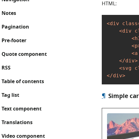
HTML:
Notes
<
div
class
Pagination
<
div
c
<
h
Pre-footer
<
p
<
a
Quote component
</
div
>
RSS
<
svg
c
</
div
>
Table of contents
Tag list
¶
Simple ca
Text component
Translations
Video component