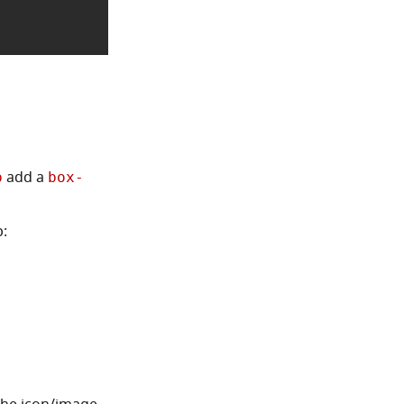
add a
p
box-
p: