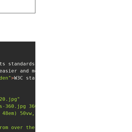
ts standards work
</
h3
>
easier and more secure.
</
p
>
den"
>
W3C starts web payments standards work
</
20.jpg"
s-360.jpg 360w, /dist/assets/images/temp-deve
 48em) 50vw, 100vw"
rom over the developer's shoulder"
 />