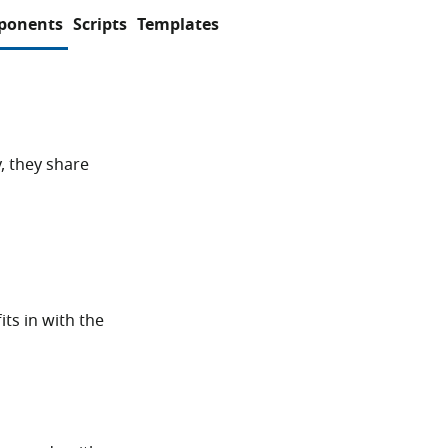
ponents
Scripts
Templates
, they share
its in with the