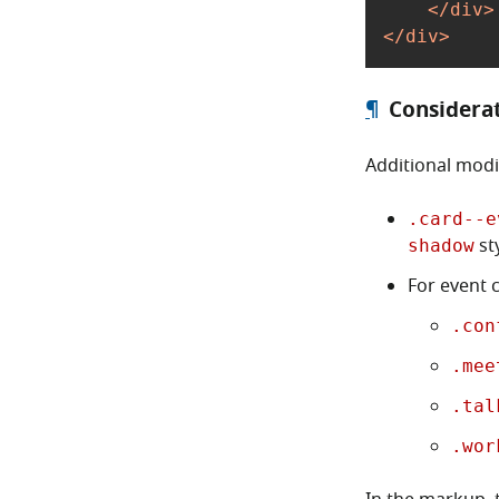
</
div
>
</
div
>
¶
Considera
Additional modi
.card--e
sty
shadow
For event c
.con
.mee
.tal
.wor