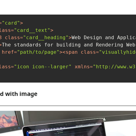
=
"card"
>
lass
=
"card__text"
>
3
class
=
"card__heading"
>
Web Design and Applic
>
The standards for building and Rendering Web
href
=
"path/to/page"
>
<
span
class
=
"visuallyhid
lass
=
"icon icon--larger"
xmlns
=
"http://www.w3
rd with image