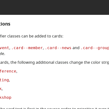
tions
fier classes can be added to cards:
,
,
and
vent
.card--member
.card--news
.card--grou
le.
ards, the following additional classes change the color stri
,
ference
,
ting
,
k
kshop