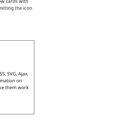
ow cards with
itting the icon