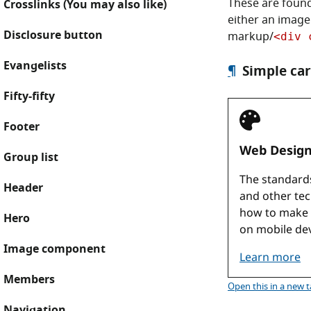
These are foun
Crosslinks (You may also like)
either an image
Disclosure button
markup/
<div 
Evangelists
¶
Simple car
Fifty-fifty
Footer
Group list
Header
Hero
Image component
Members
Simple ca
Open this
in a new 
Navigation