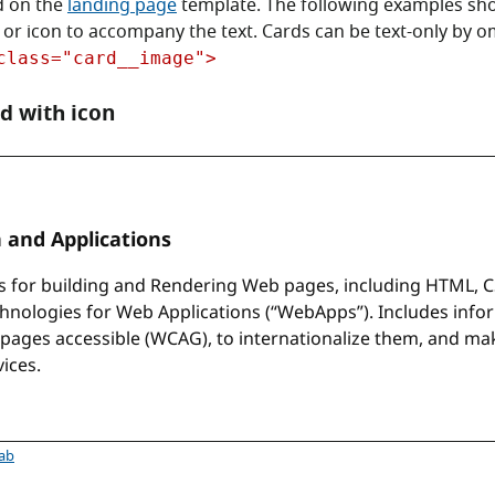
d on the
landing page
template. The following examples sh
 or icon to accompany the text. Cards can be text-only by om
class="card__image">
d with icon
rd with SVG icon
tab