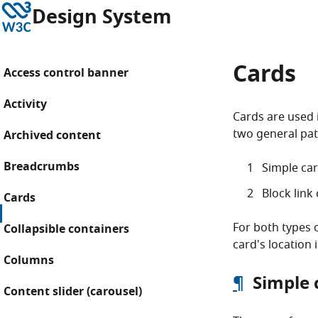
Skip to content
W3C
Design System
Cards
Access control banner
Activity
Cards are used 
two general pat
Archived content
Breadcrumbs
Simple car
Block link
Cards
For both types o
Collapsible containers
card's location 
Columns
¶
Simple 
Content slider (carousel)