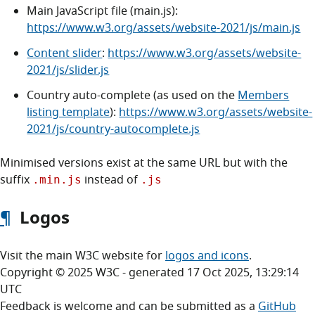
Main JavaScript file (main.js):
https://www.w3.org/assets/website-2021/js/main.js
Content slider
:
https://www.w3.org/assets/website-
2021/js/slider.js
Country auto-complete (as used on the
Members
listing template
):
https://www.w3.org/assets/website-
2021/js/country-autocomplete.js
Minimised versions exist at the same URL but with the
suffix
instead of
.min.js
.js
¶
Logos
Visit the main W3C website for
logos and icons
.
Copyright © 2025 W3C - generated 17 Oct 2025, 13:29:14
UTC
Feedback is welcome and can be submitted as a
GitHub