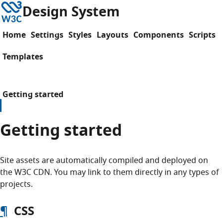
Skip to content
W3C
Design System
Home
Settings
Styles
Layouts
Components
Scripts
Templates
Getting started
Getting started
Site assets are automatically compiled and deployed on
the W3C CDN. You may link to them directly in any types of
projects.
¶
CSS