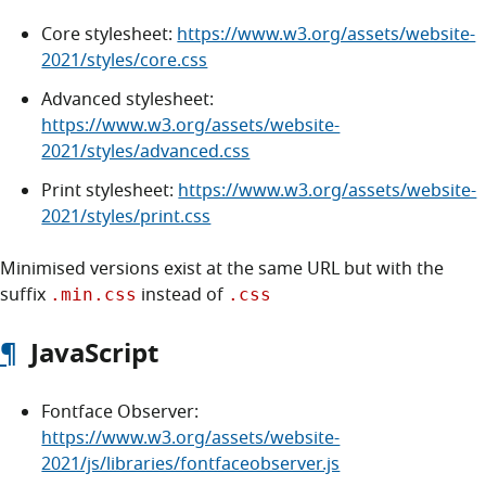
Core stylesheet:
https://www.w3.org/assets/website-
2021/styles/core.css
Advanced stylesheet:
https://www.w3.org/assets/website-
2021/styles/advanced.css
Print stylesheet:
https://www.w3.org/assets/website-
2021/styles/print.css
Minimised versions exist at the same URL but with the
suffix
instead of
.min.css
.css
¶
JavaScript
Fontface Observer:
https://www.w3.org/assets/website-
2021/js/libraries/fontfaceobserver.js