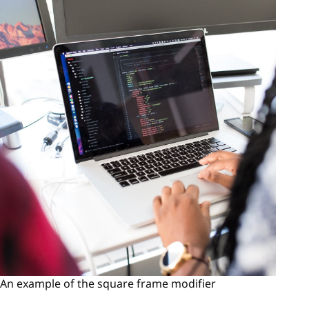
An example of the square frame modifier