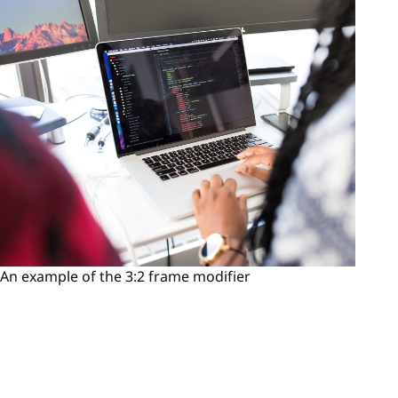
An example of the 3:2 frame modifier